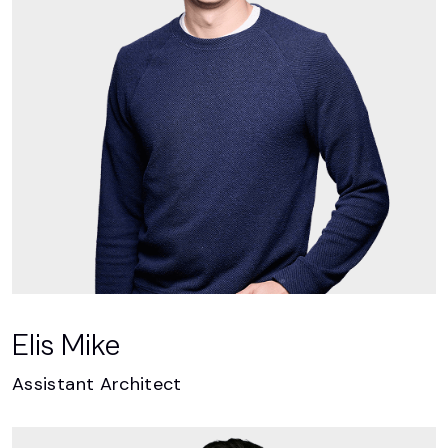
Elis Mike
Assistant Architect