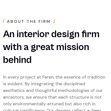
A
B
O
U
T
T
H
E
F
I
R
M
An
interior
design
firm
with
a
great
mission
behind
In every project at Faren, the essence of tradition
is evident. By integrating the disciplined
aesthetics and thoughtful methodologies of our
ancestors, we ensure that each structure is not
only environmentally attuned but also rich in
cultural significance. Our designs reflect a deep