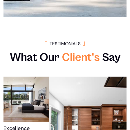
T
E
S
T
I
M
O
N
I
A
L
S
What
Our
Client’s
Say
Excellence