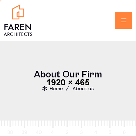
A
b
o
u
t
O
u
r
F
i
r
m
Home
About us