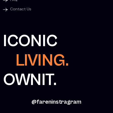
Contact Us
ICONIC
LIVING.
OWNIT.
@fareninstragram