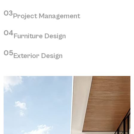
03
Project Management
04
Furniture Design
05
Exterior Design