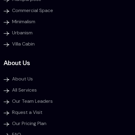
Commercial Space
Minimalism
Urbanism
Villa Cabin
About Us
About Us
All Services
Our Team Leaders
Rquest a Visit
Our Pricing Plan
FAQ