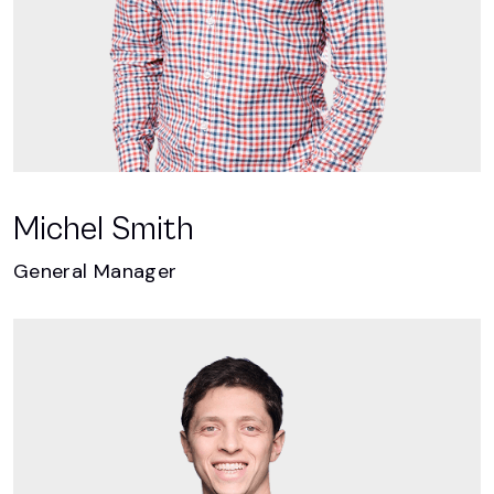
Michel Smith
General Manager