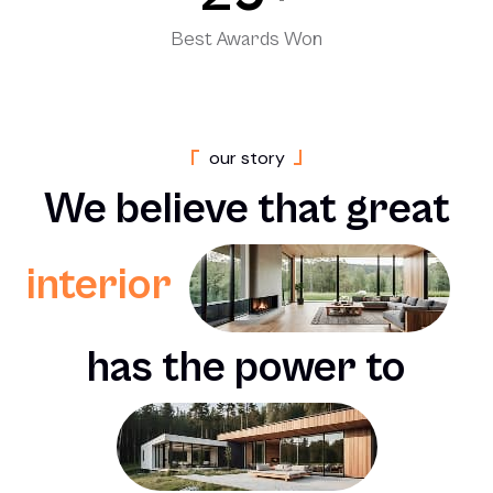
Best Awards Won
o
u
r
s
t
o
r
y
We
believe
that
great
interior
has
the
power
to