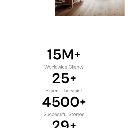
15
M+
Worldwide Clients
2
5+
Expert Therapist
4500
+
Successful Stories
29
+