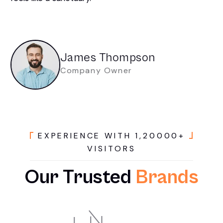
James Thompson
Company Owner
E
X
P
E
R
I
E
N
C
E
W
I
T
H
1
,
2
0
0
0
0
+
V
I
S
I
T
O
R
S
Our
Trusted
Brands