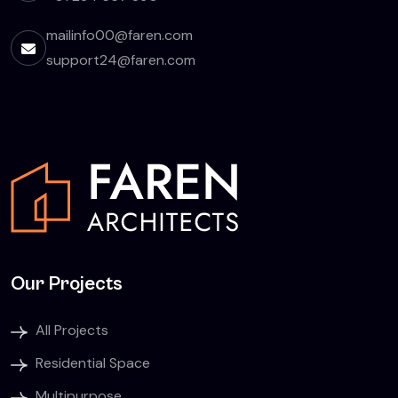
mailinfo00@faren.com
support24@faren.com
Our Projects
All Projects
Residential Space
Multipurpose