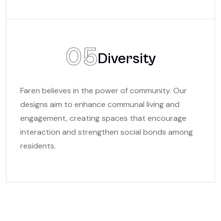
05
Diversity
Faren believes in the power of community. Our
designs aim to enhance communal living and
engagement, creating spaces that encourage
interaction and strengthen social bonds among
residents.