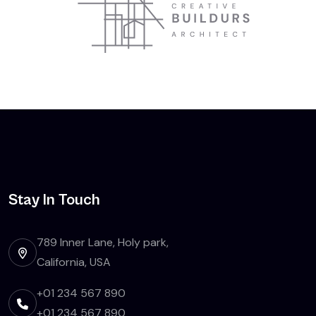
Stay In Touch
789 Inner Lane, Holy park,
California, USA
+01 234 567 890
+01 234 567 890