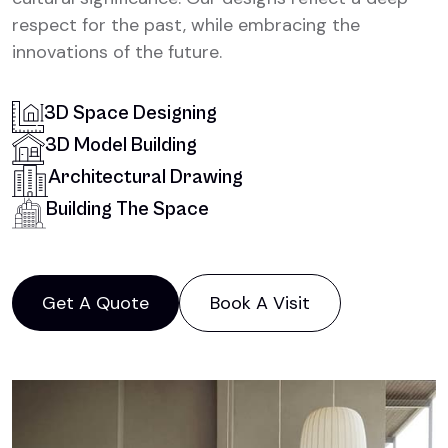
respect for the past, while embracing the
innovations of the future.
3D Space Designing
3D Model Building
Architectural Drawing
Building The Space
Get A Quote
Book A Visit