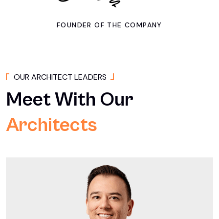
FOUNDER OF THE COMPANY
O
U
R
A
R
C
H
I
T
E
C
T
L
E
A
D
E
R
S
Meet
With
Our
Architects