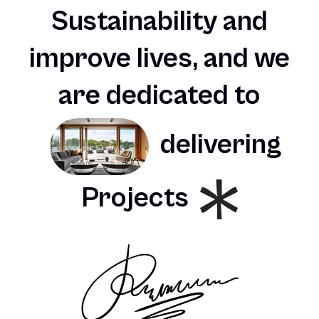
Sustainability
and
improve
lives,
and
we
are
dedicated
to
delivering
Projects