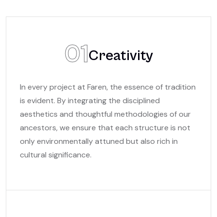
01
Creativity
In every project at Faren, the essence of tradition
is evident. By integrating the disciplined
aesthetics and thoughtful methodologies of our
ancestors, we ensure that each structure is not
only environmentally attuned but also rich in
cultural significance.