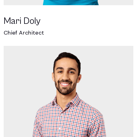
Mari Doly
Chief Architect