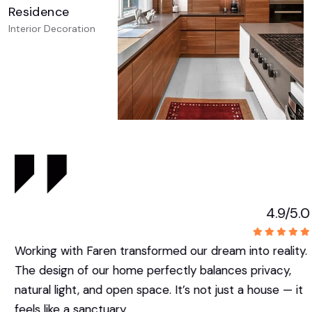
Residence
Interior Decoration
4.9/5.0
Working with Faren transformed our dream into reality.
The design of our home perfectly balances privacy,
natural light, and open space. It’s not just a house — it
feels like a sanctuary.