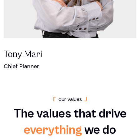
Tony Mari
Chief Planner
o
u
r
v
a
l
u
e
s
The
values
that
drive
everything
we
do