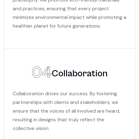
and practices, ensuring that every project
minimizes environmental impact while promoting a
healthier planet for future generations.
04
Collaboration
Collaboration drives our success. By fostering
partnerships with clients and stakeholders, we
ensure that the voices of all involved are heard,
resulting in designs that truly reflect the
collective vision.