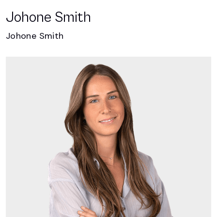
Johone Smith
Johone Smith