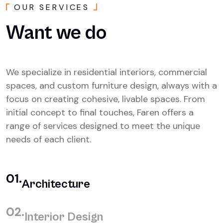
O
U
R
S
E
R
V
I
C
E
S
Want
we
do
We specialize in residential interiors, commercial
spaces, and custom furniture design, always with a
focus on creating cohesive, livable spaces. From
initial concept to final touches, Faren offers a
range of services designed to meet the unique
needs of each client.
01.
Architecture
02.
Interior Design