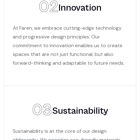
02
Innovation
At Faren, we embrace cutting-edge technology
and progressive design principles. Our
commitment to innovation enables us to create
spaces that are not just functional, but also
forward-thinking and adaptable to future needs.
03
Sustainability
Sustainability is at the core of our design
philosophy. We prioritize eco-friendly materials