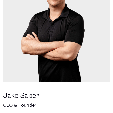
Jake Saper
CEO & Founder